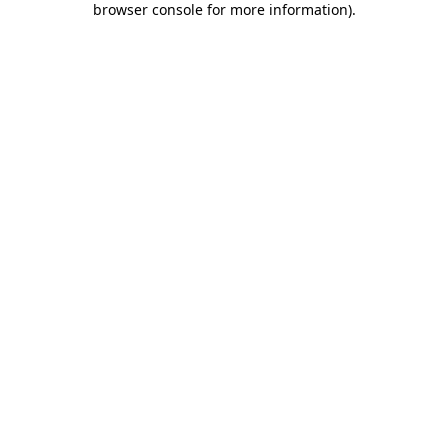
browser console for more information)
.