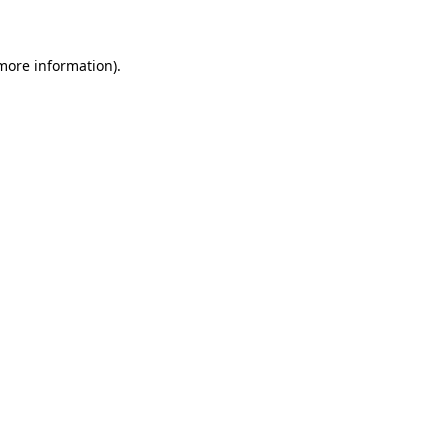
 more information)
.