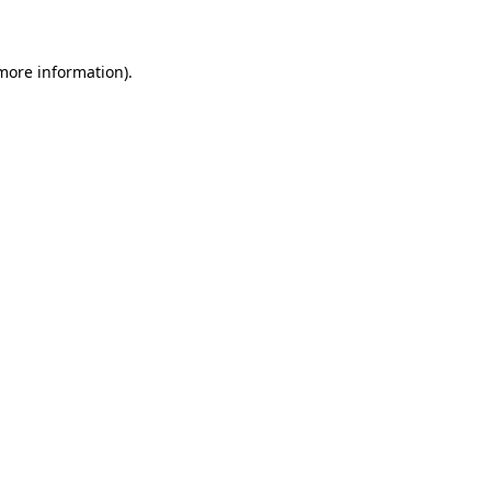
 more information)
.