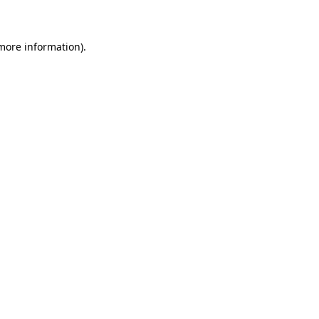
 more information)
.