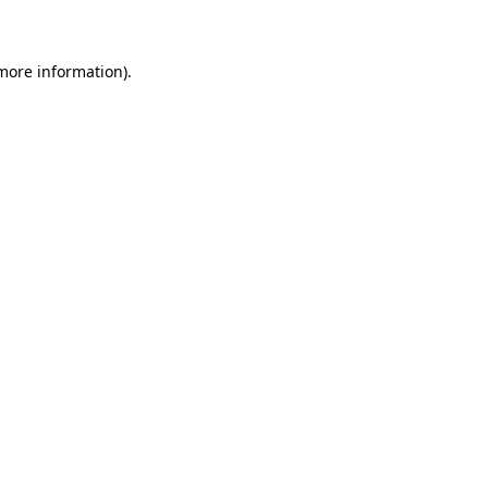
 more information)
.