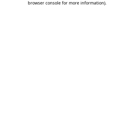
browser console for more information)
.