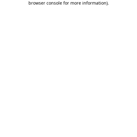
browser console for more information)
.