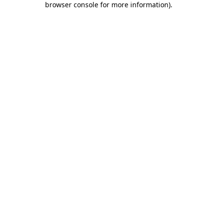
browser console for more information)
.