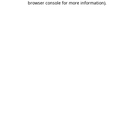
browser console for more information)
.