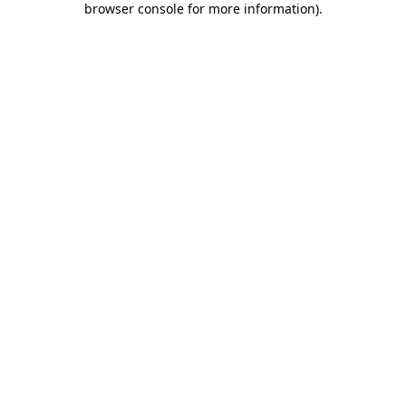
browser console for more information)
.