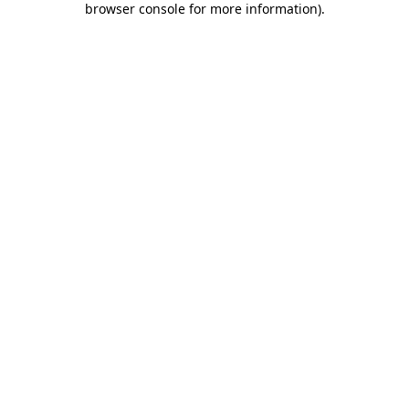
browser console for more information)
.