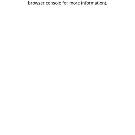
browser console for more information)
.