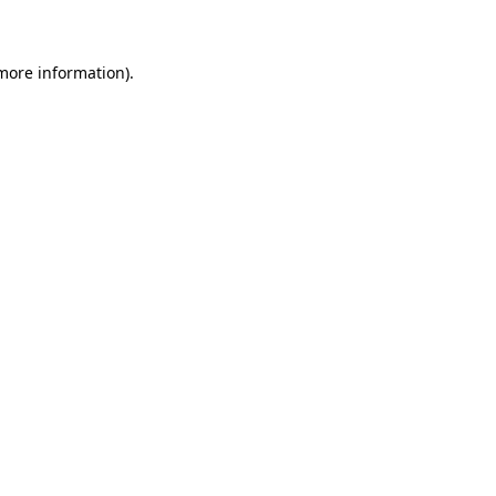
 more information)
.