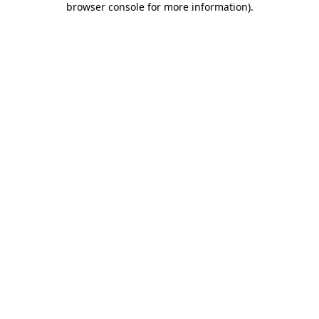
browser console for more information)
.