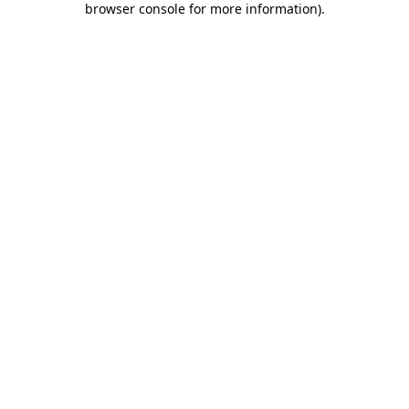
browser console for more information)
.