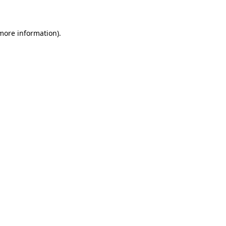
 more information)
.