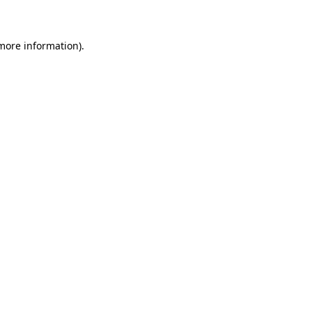
 more information)
.