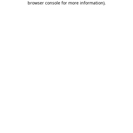
browser console for more information)
.