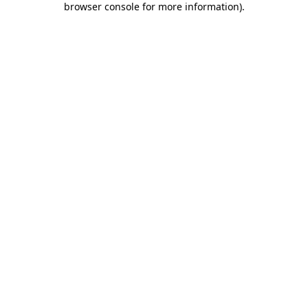
browser console for more information)
.