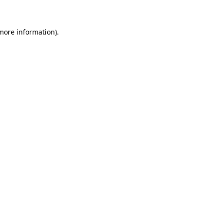
 more information)
.