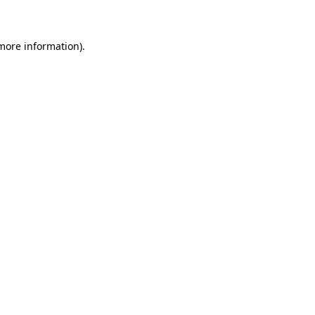
 more information)
.