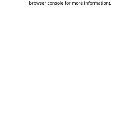
browser console for more information)
.