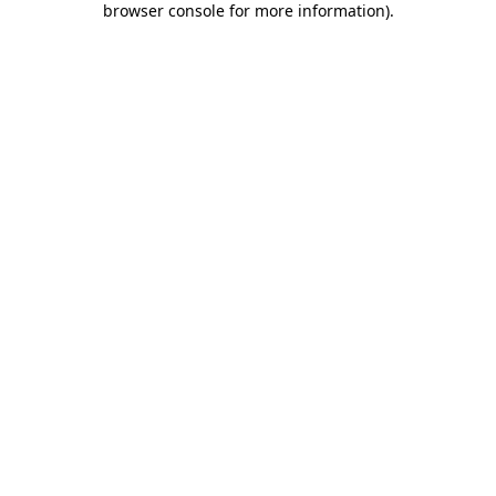
browser console for more information)
.