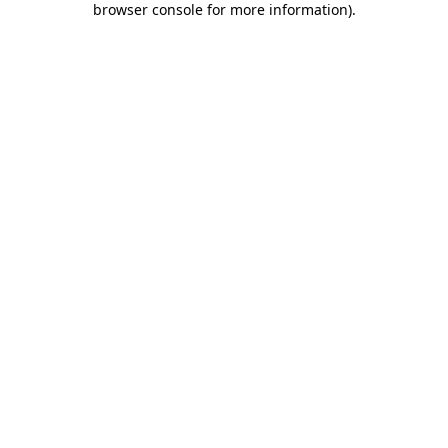
browser console for more information)
.