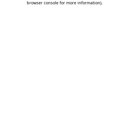
browser console for more information)
.