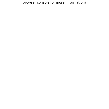
browser console for more information)
.