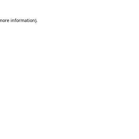
 more information)
.