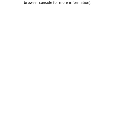
browser console for more information)
.