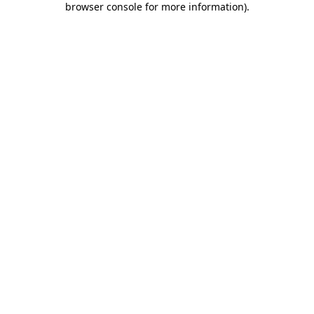
browser console for more information)
.