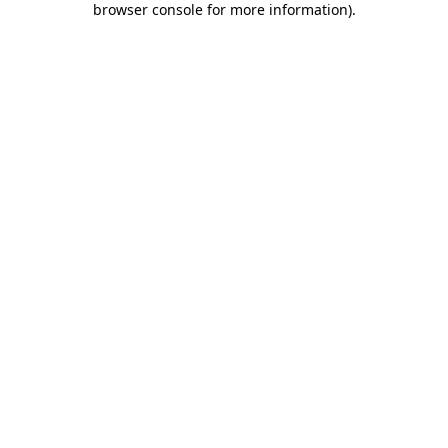
browser console for more information)
.