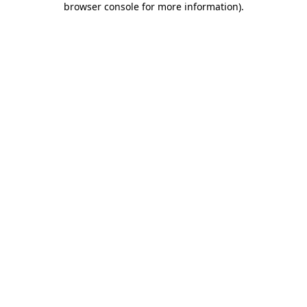
browser console for more information)
.