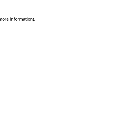
 more information)
.