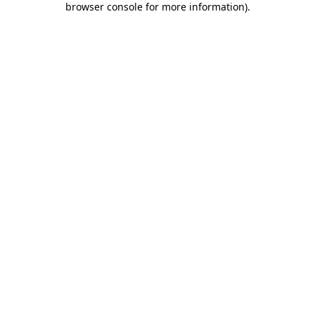
browser console for more information)
.