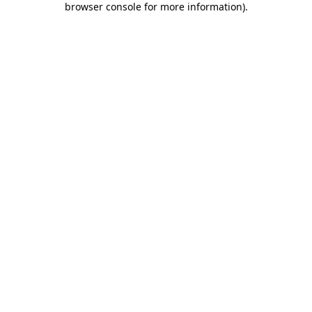
browser console for more information)
.