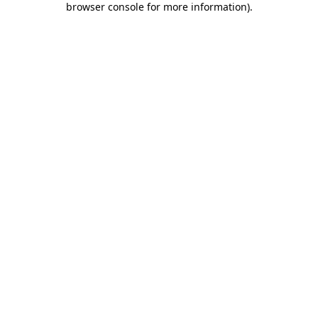
browser console for more information)
.