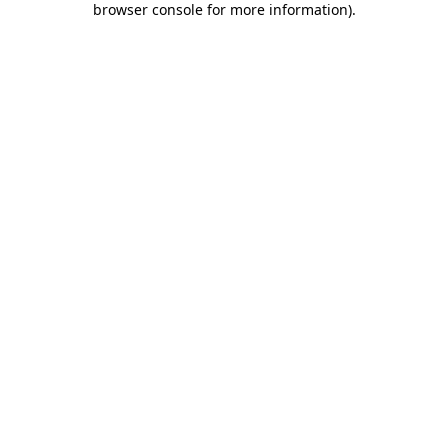
browser console for more information)
.