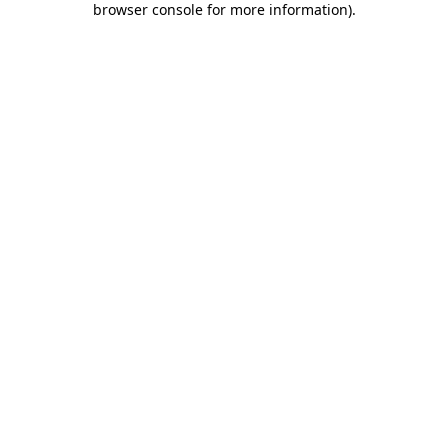
browser console for more information)
.