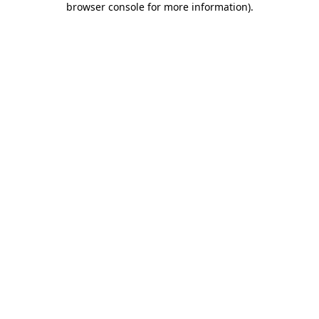
browser console for more information)
.