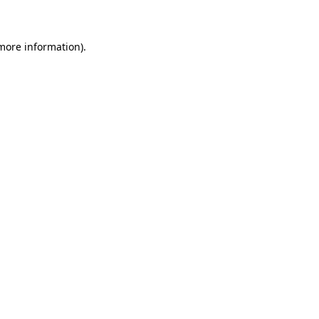
 more information)
.