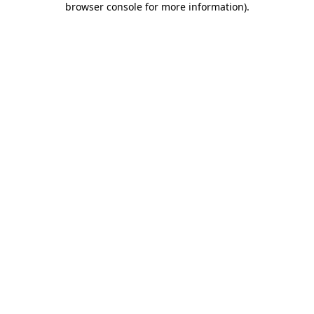
browser console for more information)
.