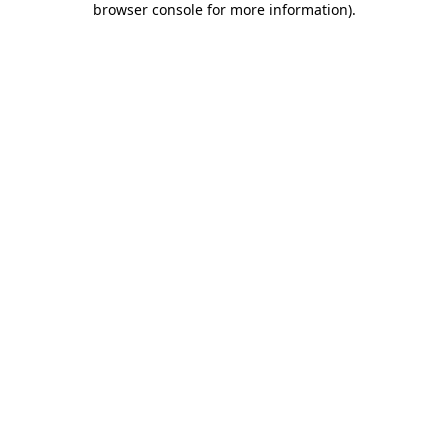
browser console for more information)
.