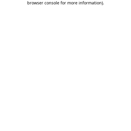
browser console for more information)
.