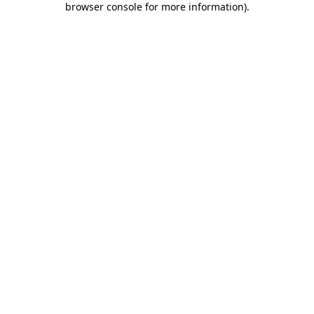
browser console for more information)
.