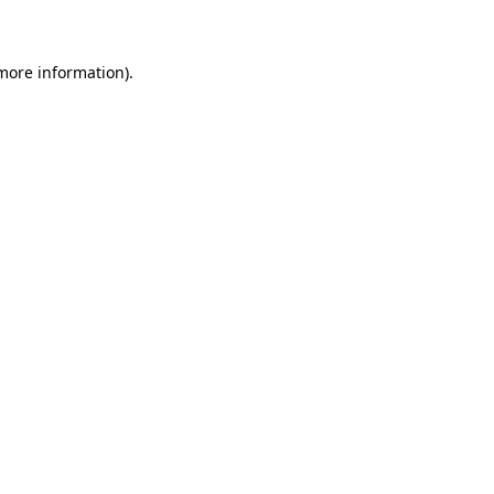
 more information)
.