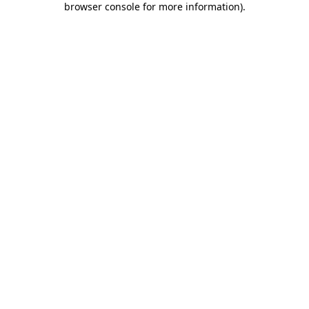
browser console for more information)
.