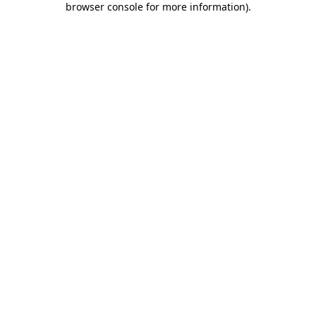
browser console for more information)
.