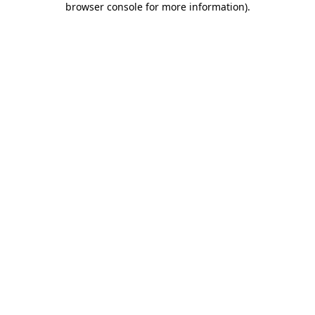
browser console for more information)
.