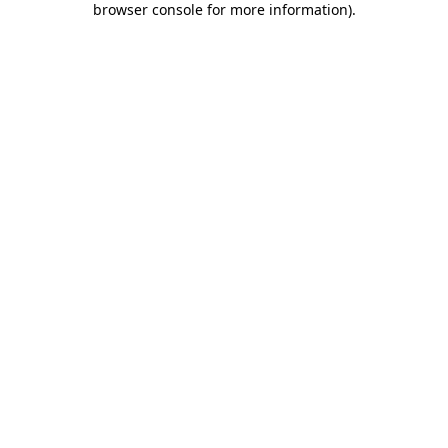
browser console for more information)
.