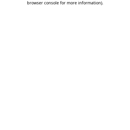
browser console for more information)
.