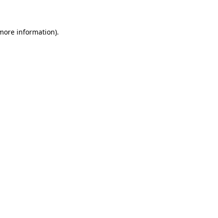
 more information)
.